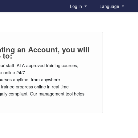
Log in
Language
ating an Account, you will
 to:
our staff IATA approved training courses,
le online 24/7
urses anytime, from anywhere
 trainee progress online in real time
gally compliant! Our management tool helps!