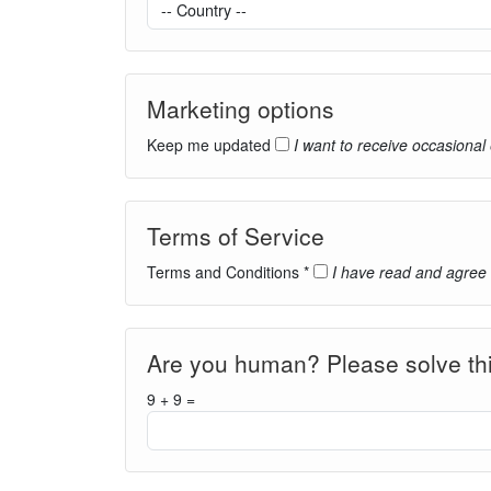
Marketing options
Keep me updated
I want to receive occasional
Terms of Service
Terms and Conditions *
I have read and agree
Are you human? Please solve thi
9 + 9 =