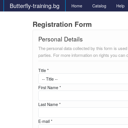
Butterfly-training.bg
Home
Catalog
Help
Registration Form
Personal Details
The personal data collected by this form is used t
parties. For more information on rights you can 
Title *
First Name *
Last Name *
E-mail *