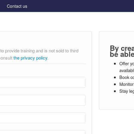
Contact us
By cre
o provide training and is not sold to third
be able
consult
the privacy policy
.
Offer y
availab
Book co
Monitor
Stay le