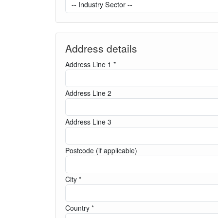
Address details
Address Line 1 *
Address Line 2
Address Line 3
Postcode (if applicable)
City *
Country *