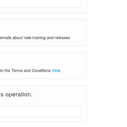
 emails about new training and releases
 to the Terms and Conditions
View
s operation.