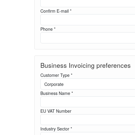
Confirm E-mail *
Phone *
Business Invoicing preferences
Customer Type *
Business Name *
EU VAT Number
Industry Sector *